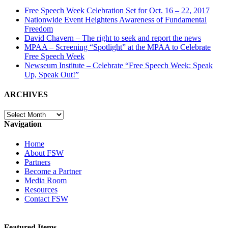
Free Speech Week Celebration Set for Oct. 16 – 22, 2017
Nationwide Event Heightens Awareness of Fundamental
Freedom
David Chavern – The right to seek and report the news
MPAA – Screening “Spotlight” at the MPAA to Celebrate
Free Speech Week
Newseum Institute – Celebrate “Free Speech Week: Speak
Up, Speak Out!”
ARCHIVES
ARCHIVES
Navigation
Home
About FSW
Partners
Become a Partner
Media Room
Resources
Contact FSW
Featured Items