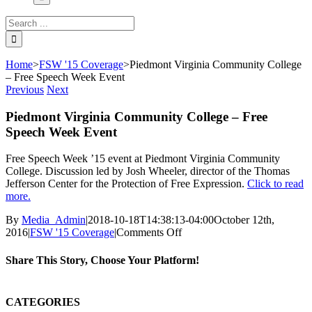
Search
for:
Home
>
FSW '15 Coverage
>
Piedmont Virginia Community College
– Free Speech Week Event
Previous
Next
Piedmont Virginia Community College – Free
Speech Week Event
Free Speech Week ’15 event at Piedmont Virginia Community
College. Discussion led by Josh Wheeler, director of the Thomas
Jefferson Center for the Protection of Free Expression.
Click to read
more.
By
Media_Admin
|
2018-10-18T14:38:13-04:00
October 12th,
on
2016
|
FSW '15 Coverage
|
Comments Off
Piedmont
Virginia
Share This Story, Choose Your Platform!
Community
College
Facebook
Twitter
LinkedIn
Reddit
Whatsapp
Google+
Tumblr
Pinterest
Vk
Email
–
CATEGORIES
Free