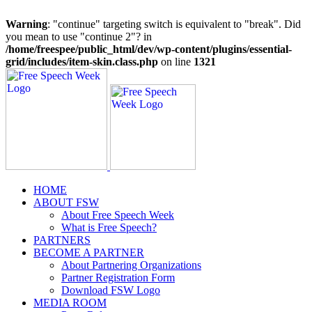
Warning
: "continue" targeting switch is equivalent to "break". Did
you mean to use "continue 2"? in
/home/freespee/public_html/dev/wp-content/plugins/essential-
grid/includes/item-skin.class.php
on line
1321
Skip
to
content
HOME
ABOUT FSW
About Free Speech Week
What is Free Speech?
PARTNERS
BECOME A PARTNER
About Partnering Organizations
Partner Registration Form
Download FSW Logo
MEDIA ROOM