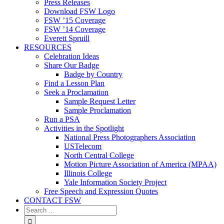
Press Releases
Download FSW Logo
FSW ’15 Coverage
FSW ’14 Coverage
Everett Spruill
RESOURCES
Celebration Ideas
Share Our Badge
Badge by Country
Find a Lesson Plan
Seek a Proclamation
Sample Request Letter
Sample Proclamation
Run a PSA
Activities in the Spotlight
National Press Photographers Association
USTelecom
North Central College
Motion Picture Association of America (MPAA)
Illinois College
Yale Information Society Project
Free Speech and Expression Quotes
CONTACT FSW
Search
for: