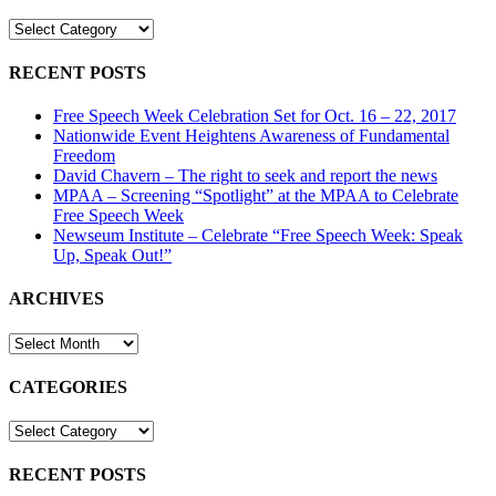
Speech
CATEGORIES
Week
Event
RECENT POSTS
Free Speech Week Celebration Set for Oct. 16 – 22, 2017
Nationwide Event Heightens Awareness of Fundamental
Freedom
David Chavern – The right to seek and report the news
MPAA – Screening “Spotlight” at the MPAA to Celebrate
Free Speech Week
Newseum Institute – Celebrate “Free Speech Week: Speak
Up, Speak Out!”
ARCHIVES
ARCHIVES
CATEGORIES
CATEGORIES
RECENT POSTS