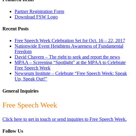
Partner Registration Form
Download FSW Logo
Recent Posts
Free Speech Week Celebration Set for Oct. 16 – 22, 2017
Nationwide Event Heightens Awareness of Fundamental
Freedom
David Chavern – The right to seek and report the news
MPAA – Screening “Spotlight” at the MPAA to Celebrate
Free Speech Week
Newseum Institute – Celebrate “Free Speech Week: Speak
Up, Speak Out!”
General Inquiries
Free Speech Week
Click here to get in touch or send inquiries to Free Speech Week.
Follow Us